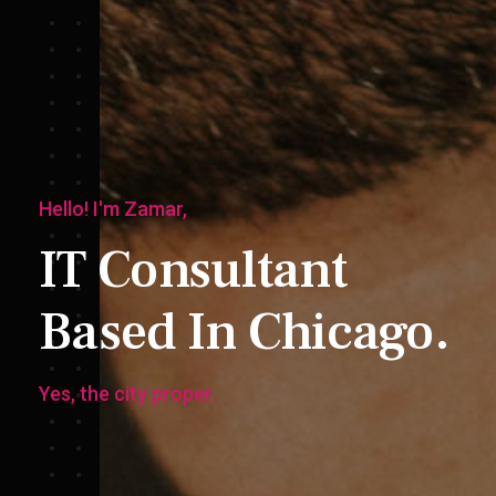
Hello! I'm Zamar,
IT Consultant
Based In Chicago.
Yes, the city proper.