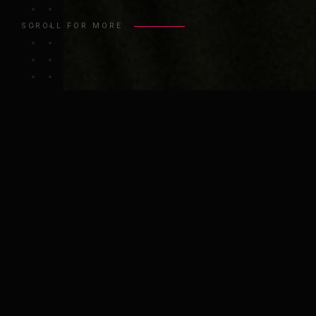
SCROLL FOR MORE
ABOUT ME
I have a passion for solving